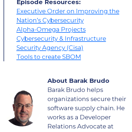
Episode Resources:
Executive Order on Improving the
Nation’s Cybersecurity
Alpha-Omega Projects
Cybersecurity & Infrastructure
Security Agency (Cisa)
Tools to create SBOM
About Barak Brudo
Barak Brudo helps
organizations secure their
software supply chain. He
works as a Developer
Relations Advocate at