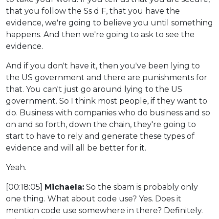
that you follow the Ss d F, that you have the
evidence, we're going to believe you until something
happens. And then we're going to ask to see the
evidence.
And if you don't have it, then you've been lying to
the US government and there are punishments for
that. You can't just go around lying to the US
government. So I think most people, if they want to
do. Business with companies who do business and so
on and so forth, down the chain, they're going to
start to have to rely and generate these types of
evidence and will all be better for it.
Yeah.
[00:18:05]
Michaela:
So the sbam is probably only
one thing. What about code use? Yes. Does it
mention code use somewhere in there? Definitely.