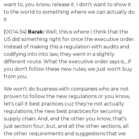
want to, you know, release it. I don't want to show it
to the world to something where we can actually do
it.
[00:14:34]
Barak:
Well, this is where I think that the
US did something right for once the executive order.
Instead of making this a regulation with audits and
codifying into into law, they went in a slightly
different route. What the executive order says is, , if
you don't follow these new rules, we just won't buy
from you.
We won't do business with companies who are not
proven to follow the new regulations or you know,
let's call it best practices cuz they're not actually
regulations, the new best practices for securing
supply chain. And, and the other you know, that's
just section four, but, and all the other sections, all
the other requirements and suggestions that we