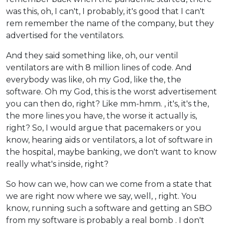
was this, oh, I can't, I probably, it's good that I can't
rem remember the name of the company, but they
advertised for the ventilators.
And they said something like, oh, our ventil
ventilators are with 8 million lines of code. And
everybody was like, oh my God, like the, the
software. Oh my God, this is the worst advertisement
you can then do, right? Like mm-hmm. , it's, it's the,
the more lines you have, the worse it actually is,
right? So, I would argue that pacemakers or you
know, hearing aids or ventilators, a lot of software in
the hospital, maybe banking, we don't want to know
really what's inside, right?
So how can we, how can we come from a state that
we are right now where we say, well, , right. You
know, running such a software and getting an SBO
from my software is probably a real bomb . I don't