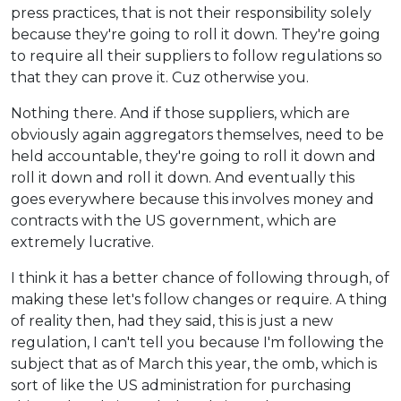
press practices, that is not their responsibility solely
because they're going to roll it down. They're going
to require all their suppliers to follow regulations so
that they can prove it. Cuz otherwise you.
Nothing there. And if those suppliers, which are
obviously again aggregators themselves, need to be
held accountable, they're going to roll it down and
roll it down and roll it down. And eventually this
goes everywhere because this involves money and
contracts with the US government, which are
extremely lucrative.
I think it has a better chance of following through, of
making these let's follow changes or require. A thing
of reality then, had they said, this is just a new
regulation, I can't tell you because I'm following the
subject that as of March this year, the omb, which is
sort of like the US administration for purchasing