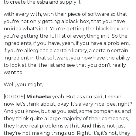
to create the esba and supply it.
with every with, with their piece of software so that
you're not only getting a black box, that you have
no idea what's in it. You're getting the black box and
you're getting the full list of everything in it. So the
ingredients, if you have, yeah, if you have a problem,
if you're allergic to a certain library, a certain certain
ingredient in that software, you now have the ability
to look at the, the list and see that you don't really
want to.
Well, you might,
[00:10:19]
Michaela:
yeah. But as you said, I mean,
now let's think about, okay. It's a very nice idea, right?
And you know, but as you said, some companies, and
they think quite a large majority of their companies,
they have real problems with it. And this is not just,
they're not making things up. Right. It's, it's not, they