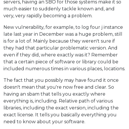
servers, having an SBO for those systems make it so
much easier to suddenly tackle known and, and
very, very rapidly becoming a problem.
New vulnerability, for example, to log four j instance
late last year in December was a huge problem, still
is for a lot of. Mainly because they weren't sure if
they had that particular problematic version. And
even if they did, where exactly was it? Remember
that a certain piece of software or library could be
included numerous times in various places, locations.
The fact that you possibly may have found it once
doesn't mean that you're now free and clear. So
having an sbam that tells you exactly where
everything is, including. Relative path of various
libraries, including the exact version, including the
exact license. It tells you basically everything you
need to know about your software.