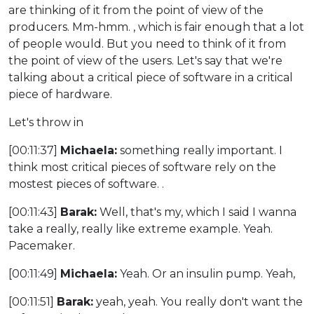
are thinking of it from the point of view of the
producers. Mm-hmm. , which is fair enough that a lot
of people would. But you need to think of it from
the point of view of the users. Let's say that we're
talking about a critical piece of software in a critical
piece of hardware.
Let's throw in
[00:11:37]
Michaela:
something really important. I
think most critical pieces of software rely on the
mostest pieces of software. .
[00:11:43]
Barak:
Well, that's my, which I said I wanna
take a really, really like extreme example. Yeah.
Pacemaker.
[00:11:49]
Michaela:
Yeah. Or an insulin pump. Yeah,
[00:11:51]
Barak:
yeah, yeah. You really don't want the