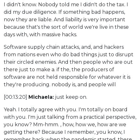
I didn't know. Nobody told me I didn't do the tax. I
did my due diligence. If something bad happens,
now they are liable. And liability is very important
because that's the sort of world we're live in these
days with, with massive hacks.
Software supply chain attacks, and, and hackers
from nations even who do bad things just to disrupt
their circled enemies. And then people who are out
there just to make a. if the, the producers of
software are not held responsible for whatever it is
they're producing. nobody is, and people will
[00:13:20]
Michaela:
just keep on.
Yeah. I totally agree with you. I'm totally on board
with you. I'm just talking from a practical perspective,
you know? Mm-hmm. , how, how we, how are we
getting there? Because I remember, you know, I
remember back when the pandemic started, there