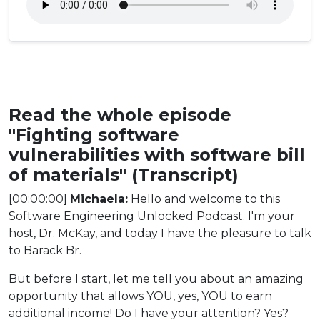
Read the whole episode
"Fighting software
vulnerabilities with software bill
of materials" (Transcript)
[00:00:00]
Michaela:
Hello and welcome to this
Software Engineering Unlocked Podcast. I'm your
host, Dr. McKay, and today I have the pleasure to talk
to Barack Br.
But before I start, let me tell you about an amazing
opportunity that allows YOU, yes, YOU to earn
additional income! Do I have your attention? Yes?