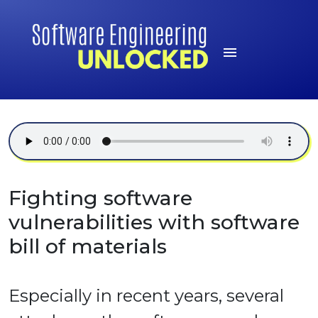
Fighting software
vulnerabilities with software
bill of materials
Especially in recent years, several