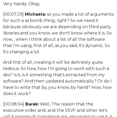
Very handy. Okay,
[00:07:29]
Michaela:
so you made a lot of arguments
for such a as bomb thing, right? So we need it
because obviously we are depending on third party
libraries and you know, we don't know where it is. So
now, , when I think about a list of all the software
that I'm using, first of all, as you said, it's dynamic. So
it's changing a lot.
And first of all, creating it will be definitely quite
tedious. So how, how I'm going to work with such a
sbo? Is it, is it something that's extracted from my
software? And then updated automatically? Or do I
have to write that by, you know, by hand? How, how
does it work?
[00:08:04]
Barak:
Well, The reason that the
executive order and, and the SSVF and other let's
call it people of conscience are, are saying to use it, is