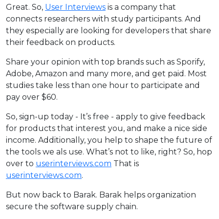
Great. So,
User Interviews
is a company that
connects researchers with study participants. And
they especially are looking for developers that share
their feedback on products.
Share your opinion with top brands such as Sporify,
Adobe, Amazon and many more, and get paid. Most
studies take less than one hour to participate and
pay over $60.
So, sign-up today - It’s free - apply to give feedback
for products that interest you, and make a nice side
income. Additionally, you help to shape the future of
the tools we als use. What’s not to like, right? So, hop
over to
userinterviews.com
That is
userinterviews.com
.
But now back to Barak. Barak helps organization
secure the software supply chain.