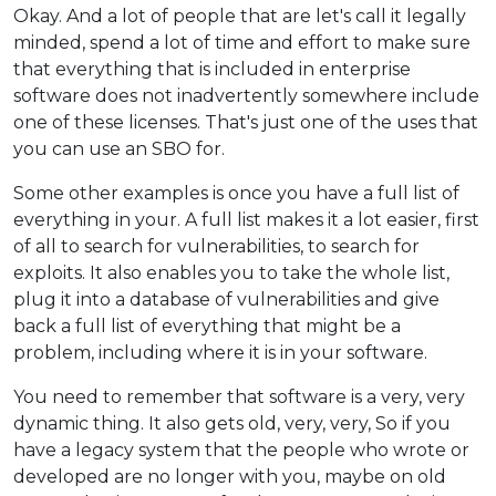
Okay. And a lot of people that are let's call it legally
minded, spend a lot of time and effort to make sure
that everything that is included in enterprise
software does not inadvertently somewhere include
one of these licenses. That's just one of the uses that
you can use an SBO for.
Some other examples is once you have a full list of
everything in your. A full list makes it a lot easier, first
of all to search for vulnerabilities, to search for
exploits. It also enables you to take the whole list,
plug it into a database of vulnerabilities and give
back a full list of everything that might be a
problem, including where it is in your software.
You need to remember that software is a very, very
dynamic thing. It also gets old, very, very, So if you
have a legacy system that the people who wrote or
developed are no longer with you, maybe on old