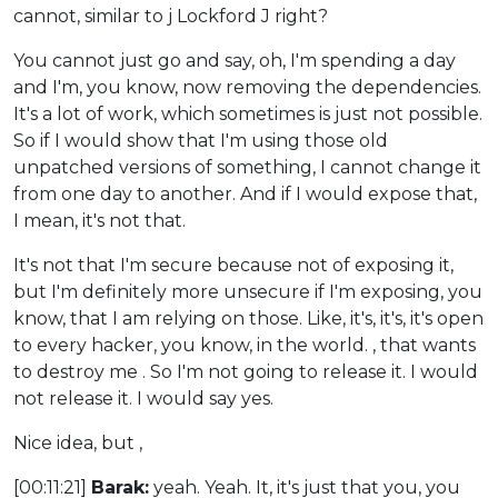
cannot, similar to j Lockford J right?
You cannot just go and say, oh, I'm spending a day
and I'm, you know, now removing the dependencies.
It's a lot of work, which sometimes is just not possible.
So if I would show that I'm using those old
unpatched versions of something, I cannot change it
from one day to another. And if I would expose that,
I mean, it's not that.
It's not that I'm secure because not of exposing it,
but I'm definitely more unsecure if I'm exposing, you
know, that I am relying on those. Like, it's, it's, it's open
to every hacker, you know, in the world. , that wants
to destroy me . So I'm not going to release it. I would
not release it. I would say yes.
Nice idea, but ,
[00:11:21]
Barak:
yeah. Yeah. It, it's just that you, you