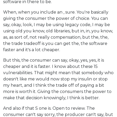
software in there to be.
When, when you include an , sure. You're basically
giving the consumer the power of choice. You can
say, okay, look, I may be using legacy code, I may be
using old you know, old libraries, but in, in, you know,
as, as sort of, not really compensation, but the, the,
the trade tradeoff is you can get the, the software
faster and it's a lot cheaper.
But this, the consumer can say, okay, yes, yes, it is
cheaper and it is faster. I know about these 15
vulnerabilities. That might mean that somebody who
doesn't like me would now stop my insulin or stop
my heart, and I think the trade off of paying a bit
more is worth it. Giving the consumers the power to
make that decision knowingly, I think is better.
And also if that S one is. Open to review. The
consumer can't say sorry, the producer can't say, but