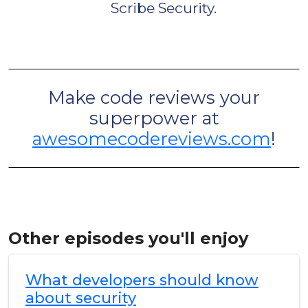
Scribe Security.
Make code reviews your
superpower at
awesomecodereviews.com
!
Other episodes you'll enjoy
What developers should know
about security