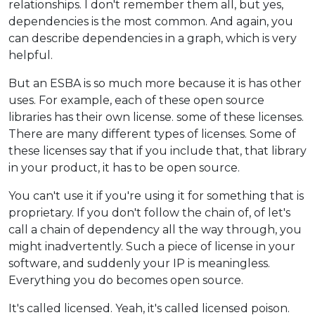
relationships. I don't remember them all, but yes,
dependencies is the most common. And again, you
can describe dependencies in a graph, which is very
helpful.
But an ESBA is so much more because it is has other
uses. For example, each of these open source
libraries has their own license. some of these licenses.
There are many different types of licenses. Some of
these licenses say that if you include that, that library
in your product, it has to be open source.
You can't use it if you're using it for something that is
proprietary. If you don't follow the chain of, of let's
call a chain of dependency all the way through, you
might inadvertently. Such a piece of license in your
software, and suddenly your IP is meaningless.
Everything you do becomes open source.
It's called licensed. Yeah, it's called licensed poison.