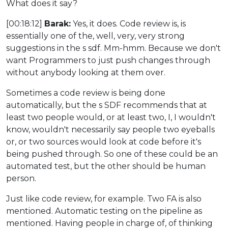
What does it say?
[00:18:12]
Barak:
Yes, it does. Code review is, is
essentially one of the, well, very, very strong
suggestions in the s sdf. Mm-hmm. Because we don't
want Programmers to just push changes through
without anybody looking at them over.
Sometimes a code review is being done
automatically, but the s SDF recommends that at
least two people would, or at least two, I, I wouldn't
know, wouldn't necessarily say people two eyeballs
or, or two sources would look at code before it's
being pushed through. So one of these could be an
automated test, but the other should be human
person.
Just like code review, for example. Two FA is also
mentioned. Automatic testing on the pipeline as
mentioned. Having people in charge of, of thinking