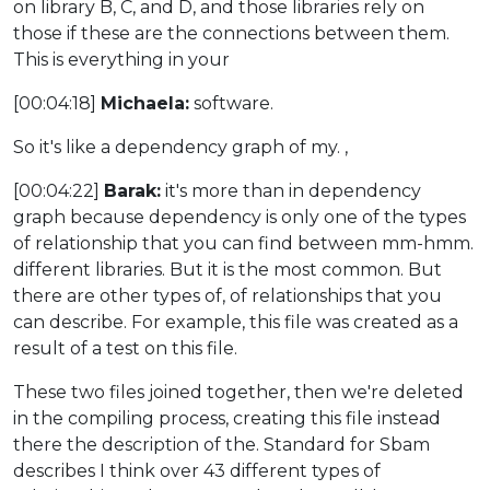
on library B, C, and D, and those libraries rely on
those if these are the connections between them.
This is everything in your
[00:04:18]
Michaela:
software.
So it's like a dependency graph of my. ,
[00:04:22]
Barak:
it's more than in dependency
graph because dependency is only one of the types
of relationship that you can find between mm-hmm.
different libraries. But it is the most common. But
there are other types of, of relationships that you
can describe. For example, this file was created as a
result of a test on this file.
These two files joined together, then we're deleted
in the compiling process, creating this file instead
there the description of the. Standard for Sbam
describes I think over 43 different types of