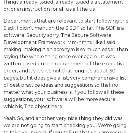
things already issued, already issued a a statement
or, or an instruction for all us all the us.
Departments that are relevant to start following the
S sdf. I didn't mention the S SDF so far. The SDF is a
software. Security sorry. The Secure Software
Development Framework. Mm-hmm. Like I said,
making, making it an acronym is so much easier than
saying the whole thing once over again. . It was
written based on the requirement of the executive
order, and it's, it's, it's not that long, it's about 30
pages, but it does give a list, very comprehensive list
of best practice ideas and suggestions so that no
matter what your business is, if you follow all these
suggestions, your software will be more secure,
which is, The object here.
Yeah. So, and another very nice thing they did was
we are not going to start checking you. We're going
to take your word. If you tell us that you are secure,