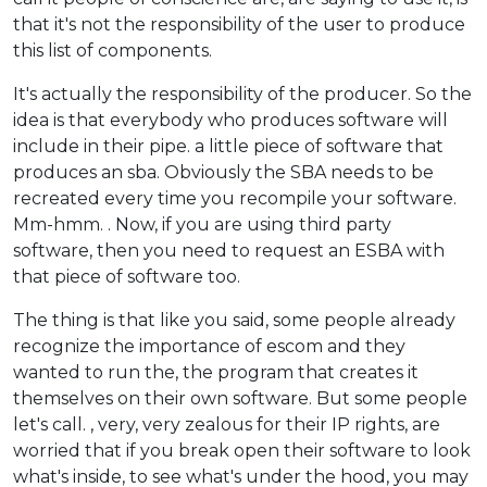
that it's not the responsibility of the user to produce
this list of components.
It's actually the responsibility of the producer. So the
idea is that everybody who produces software will
include in their pipe. a little piece of software that
produces an sba. Obviously the SBA needs to be
recreated every time you recompile your software.
Mm-hmm. . Now, if you are using third party
software, then you need to request an ESBA with
that piece of software too.
The thing is that like you said, some people already
recognize the importance of escom and they
wanted to run the, the program that creates it
themselves on their own software. But some people
let's call. , very, very zealous for their IP rights, are
worried that if you break open their software to look
what's inside, to see what's under the hood, you may