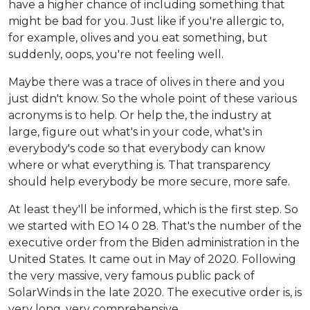
have a higher chance of including something that
might be bad for you. Just like if you're allergic to,
for example, olives and you eat something, but
suddenly, oops, you're not feeling well.
Maybe there was a trace of olives in there and you
just didn't know. So the whole point of these various
acronyms is to help. Or help the, the industry at
large, figure out what's in your code, what's in
everybody's code so that everybody can know
where or what everything is. That transparency
should help everybody be more secure, more safe.
At least they'll be informed, which is the first step. So
we started with EO 14 0 28. That's the number of the
executive order from the Biden administration in the
United States. It came out in May of 2020. Following
the very massive, very famous public pack of
SolarWinds in the late 2020. The executive order is, is
very long, very comprehensive.