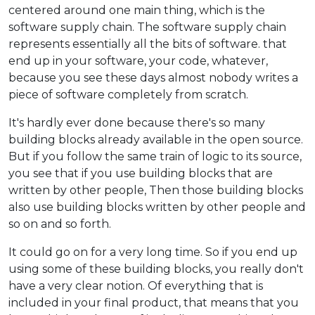
centered around one main thing, which is the
software supply chain. The software supply chain
represents essentially all the bits of software. that
end up in your software, your code, whatever,
because you see these days almost nobody writes a
piece of software completely from scratch.
It's hardly ever done because there's so many
building blocks already available in the open source.
But if you follow the same train of logic to its source,
you see that if you use building blocks that are
written by other people, Then those building blocks
also use building blocks written by other people and
so on and so forth.
It could go on for a very long time. So if you end up
using some of these building blocks, you really don't
have a very clear notion. Of everything that is
included in your final product, that means that you