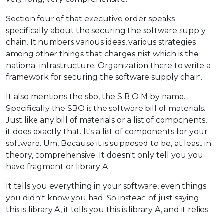
Section four of that executive order speaks
specifically about the securing the software supply
chain. It numbers various ideas, various strategies
among other things that charges nist which is the
national infrastructure. Organization there to write a
framework for securing the software supply chain.
It also mentions the sbo, the S B O M by name.
Specifically the SBO is the software bill of materials.
Just like any bill of materials or a list of components,
it does exactly that. It's a list of components for your
software. Um, Because it is supposed to be, at least in
theory, comprehensive. It doesn't only tell you you
have fragment or library A.
It tells you everything in your software, even things
you didn't know you had. So instead of just saying,
this is library A, it tells you this is library A, and it relies