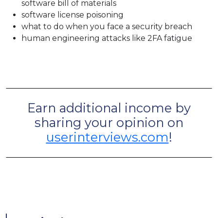
software bill of materials
software license poisoning
what to do when you face a security breach
human engineering attacks like 2FA fatigue
Earn additional income by
sharing your opinion on
userinterviews.com
!