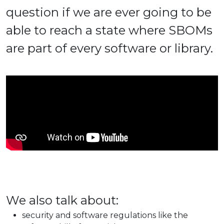
question if we are ever going to be
able to reach a state where SBOMs
are part of every software or library.
We also talk about:
security and software regulations like the