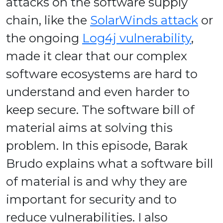
attacks on the software supply
chain, like the
SolarWinds attack
or
the ongoing
Log4j vulnerability
,
made it clear that our complex
software ecosystems are hard to
understand and even harder to
keep secure. The software bill of
material aims at solving this
problem. In this episode, Barak
Brudo explains what a software bill
of material is and why they are
important for security and to
reduce vulnerabilities. I also