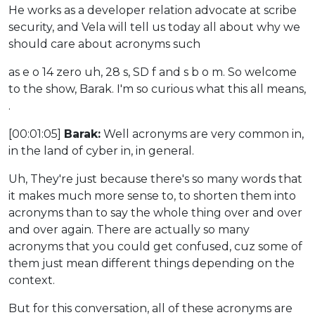
He works as a developer relation advocate at scribe
security, and Vela will tell us today all about why we
should care about acronyms such
as e o 14 zero uh, 28 s, SD f and s b o m. So welcome
to the show, Barak. I'm so curious what this all means,
.
[00:01:05]
Barak:
Well acronyms are very common in,
in the land of cyber in, in general.
Uh, They're just because there's so many words that
it makes much more sense to, to shorten them into
acronyms than to say the whole thing over and over
and over again. There are actually so many
acronyms that you could get confused, cuz some of
them just mean different things depending on the
context.
But for this conversation, all of these acronyms are