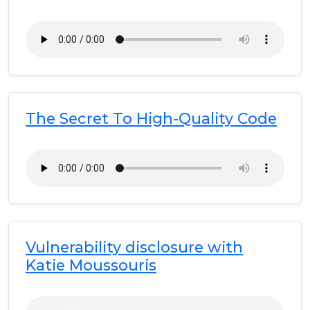
The Secret To High-Quality Code
Vulnerability disclosure with
Katie Moussouris