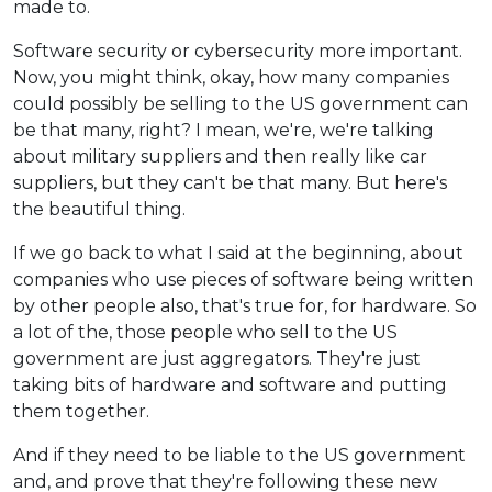
made to.
Software security or cybersecurity more important.
Now, you might think, okay, how many companies
could possibly be selling to the US government can
be that many, right? I mean, we're, we're talking
about military suppliers and then really like car
suppliers, but they can't be that many. But here's
the beautiful thing.
If we go back to what I said at the beginning, about
companies who use pieces of software being written
by other people also, that's true for, for hardware. So
a lot of the, those people who sell to the US
government are just aggregators. They're just
taking bits of hardware and software and putting
them together.
And if they need to be liable to the US government
and, and prove that they're following these new