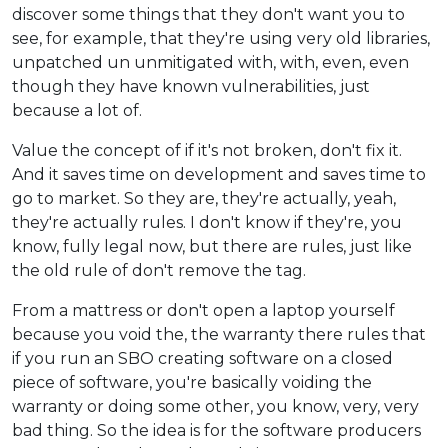
discover some things that they don't want you to
see, for example, that they're using very old libraries,
unpatched un unmitigated with, with, even, even
though they have known vulnerabilities, just
because a lot of.
Value the concept of if it's not broken, don't fix it.
And it saves time on development and saves time to
go to market. So they are, they're actually, yeah,
they're actually rules. I don't know if they're, you
know, fully legal now, but there are rules, just like
the old rule of don't remove the tag.
From a mattress or don't open a laptop yourself
because you void the, the warranty there rules that
if you run an SBO creating software on a closed
piece of software, you're basically voiding the
warranty or doing some other, you know, very, very
bad thing. So the idea is for the software producers