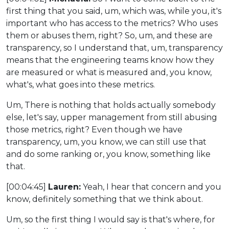
first thing that you said, um, which was, while you, it's
important who has access to the metrics? Who uses
them or abuses them, right? So, um, and these are
transparency, so I understand that, um, transparency
means that the engineering teams know how they
are measured or what is measured and, you know,
what's, what goes into these metrics.
Um, There is nothing that holds actually somebody
else, let's say, upper management from still abusing
those metrics, right? Even though we have
transparency, um, you know, we can still use that
and do some ranking or, you know, something like
that.
[00:04:45]
Lauren:
Yeah, I hear that concern and you
know, definitely something that we think about.
Um, so the first thing I would say is that's where, for