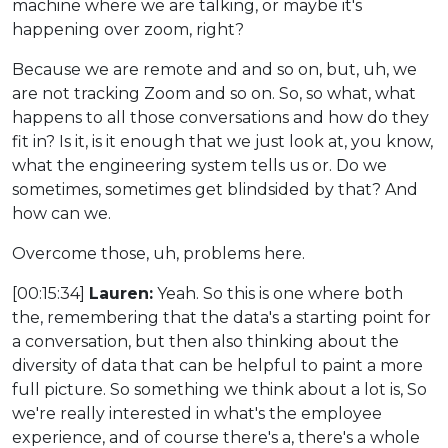
machine where we are talking, or maybe it's
happening over zoom, right?
Because we are remote and and so on, but, uh, we
are not tracking Zoom and so on. So, so what, what
happens to all those conversations and how do they
fit in? Is it, is it enough that we just look at, you know,
what the engineering system tells us or. Do we
sometimes, sometimes get blindsided by that? And
how can we.
Overcome those, uh, problems here.
[00:15:34]
Lauren:
Yeah. So this is one where both
the, remembering that the data's a starting point for
a conversation, but then also thinking about the
diversity of data that can be helpful to paint a more
full picture. So something we think about a lot is, So
we're really interested in what's the employee
experience, and of course there's a, there's a whole