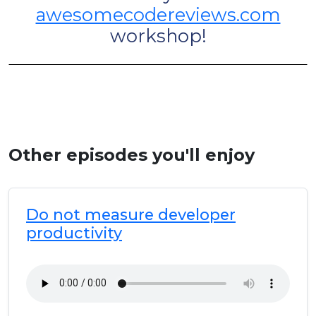
awesomecodereviews.com
workshop!
Other episodes you'll enjoy
Do not measure developer
productivity