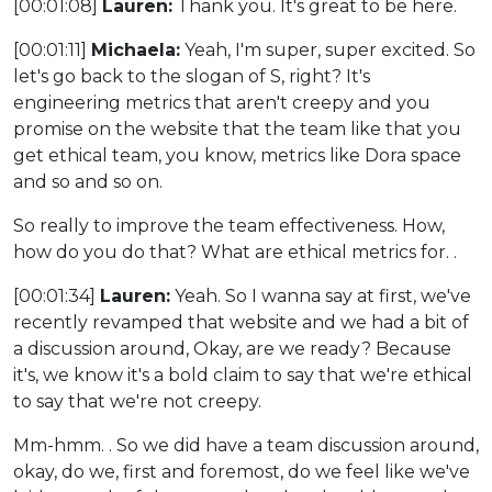
[00:01:08]
Lauren:
Thank you. It's great to be here.
[00:01:11]
Michaela:
Yeah, I'm super, super excited. So
let's go back to the slogan of S, right? It's
engineering metrics that aren't creepy and you
promise on the website that the team like that you
get ethical team, you know, metrics like Dora space
and so and so on.
So really to improve the team effectiveness. How,
how do you do that? What are ethical metrics for. .
[00:01:34]
Lauren:
Yeah. So I wanna say at first, we've
recently revamped that website and we had a bit of
a discussion around, Okay, are we ready? Because
it's, we know it's a bold claim to say that we're ethical
to say that we're not creepy.
Mm-hmm. . So we did have a team discussion around,
okay, do we, first and foremost, do we feel like we've