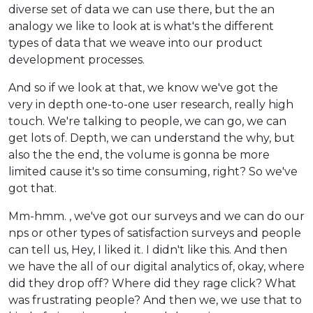
diverse set of data we can use there, but the an
analogy we like to look at is what's the different
types of data that we weave into our product
development processes.
And so if we look at that, we know we've got the
very in depth one-to-one user research, really high
touch. We're talking to people, we can go, we can
get lots of. Depth, we can understand the why, but
also the the end, the volume is gonna be more
limited cause it's so time consuming, right? So we've
got that.
Mm-hmm. , we've got our surveys and we can do our
nps or other types of satisfaction surveys and people
can tell us, Hey, I liked it. I didn't like this. And then
we have the all of our digital analytics of, okay, where
did they drop off? Where did they rage click? What
was frustrating people? And then we, we use that to