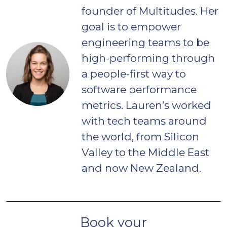
founder of Multitudes. Her
goal is to empower
engineering teams to be
high-performing through
a people-first way to
software performance
metrics. Lauren’s worked
with tech teams around
the world, from Silicon
Valley to the Middle East
and now New Zealand.
Book your