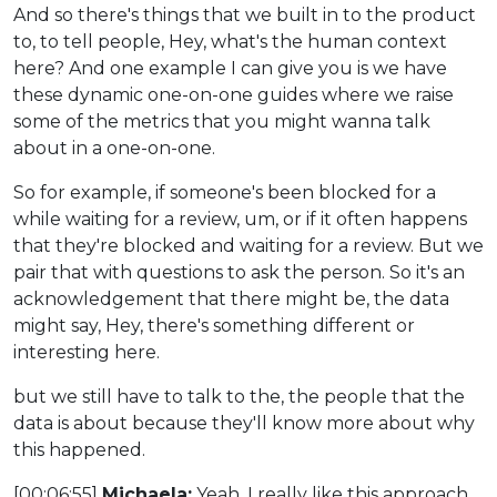
And so there's things that we built in to the product
to, to tell people, Hey, what's the human context
here? And one example I can give you is we have
these dynamic one-on-one guides where we raise
some of the metrics that you might wanna talk
about in a one-on-one.
So for example, if someone's been blocked for a
while waiting for a review, um, or if it often happens
that they're blocked and waiting for a review. But we
pair that with questions to ask the person. So it's an
acknowledgement that there might be, the data
might say, Hey, there's something different or
interesting here.
but we still have to talk to the, the people that the
data is about because they'll know more about why
this happened.
[00:06:55]
Michaela:
Yeah, I really like this approach