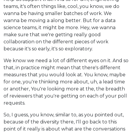
teams, it's often things like, cool, you know, we do
wanna be having smaller batches of work. We
wanna be moving a along better. But for a data
science teams, it might be more. Hey, we wanna
make sure that we're getting really good
collaboration on the different pieces of work
because it's so early, it's so exploratory.
We know we need a lot of different eyes on it. And so
that, in practice might mean that there's different
measures that you would look at. You know, maybe
for one, you're thinking more about, uh, a lead time
or another, You're looking more at the, the breadth
of reviewers that you're getting on each of your poll
requests.
So, I guess, you know, similar to, as you pointed out,
because of the diversity there, I'll go back to this
point of it really is about what are the conversations