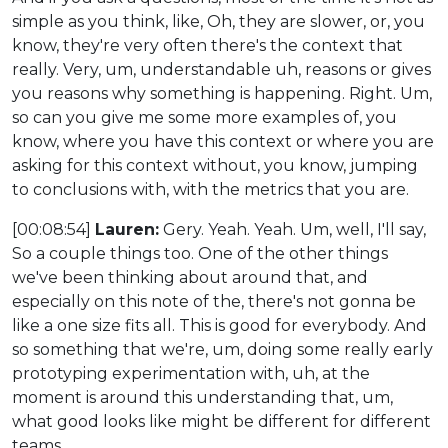
simple as you think, like, Oh, they are slower, or, you
know, they're very often there's the context that
really. Very, um, understandable uh, reasons or gives
you reasons why something is happening. Right. Um,
so can you give me some more examples of, you
know, where you have this context or where you are
asking for this context without, you know, jumping
to conclusions with, with the metrics that you are.
[00:08:54]
Lauren:
Gery. Yeah. Yeah. Um, well, I'll say,
So a couple things too. One of the other things
we've been thinking about around that, and
especially on this note of the, there's not gonna be
like a one size fits all. This is good for everybody. And
so something that we're, um, doing some really early
prototyping experimentation with, uh, at the
moment is around this understanding that, um,
what good looks like might be different for different
teams.