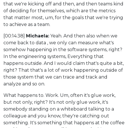
that we're kicking off and then, and then teams kind
of deciding for themselves, which are the metrics
that matter most, um, for the goals that we're trying
to achieve as a team.
[00:14:38]
Michaela:
Yeah. And then also when we
come back to data , we only can measure what's
somehow happening in the software systems, right?
In the engineering systems, Everything that
happens outside. And I would claim that's quite a bit,
right? That that's a lot of work happening outside of
those system that we can trace and track and
analyze and so on.
What happens to. Work. Um, often it's glue work,
but not only, right? It's not only glue work, it's
somebody standing on a whiteboard talking to a
colleague and you know, they're catching out
something. It's something that happens at the coffee