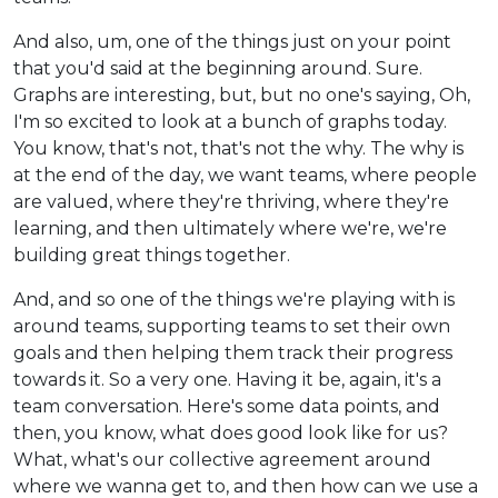
And also, um, one of the things just on your point
that you'd said at the beginning around. Sure.
Graphs are interesting, but, but no one's saying, Oh,
I'm so excited to look at a bunch of graphs today.
You know, that's not, that's not the why. The why is
at the end of the day, we want teams, where people
are valued, where they're thriving, where they're
learning, and then ultimately where we're, we're
building great things together.
And, and so one of the things we're playing with is
around teams, supporting teams to set their own
goals and then helping them track their progress
towards it. So a very one. Having it be, again, it's a
team conversation. Here's some data points, and
then, you know, what does good look like for us?
What, what's our collective agreement around
where we wanna get to, and then how can we use a