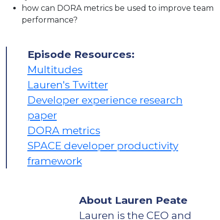
how can DORA metrics be used to improve team
performance?
Episode Resources:
Multitudes
Lauren's Twitter
Developer experience research
paper
DORA metrics
SPACE developer productivity
framework
About Lauren Peate
Lauren is the CEO and