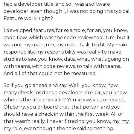
had a developer title, and so I was a software
developer, even though I, I was not doing this typical,
Feature work, right?
I developed features, for example, for an, you know,
code flow, which was the code review tool. Um, but it
was not my main, um, my main. Task. Right. My main
responsibility, my responsibility was really to make
studies to see, you know, data, what, what's going on
with teams, with code reviews, to talk with teams.
And all of that could not be measured.
So if you go ahead and say, Well, you know, how
many check-ins does a developer do? Or, you know,
when is the first check-in? You know, you onboard,
Oh, sorry, you onboard that, that person and you
should have a check in within the first week. All of
that wasn't really. I never fitted to, you know, my, my,
my role, even though the title said something.