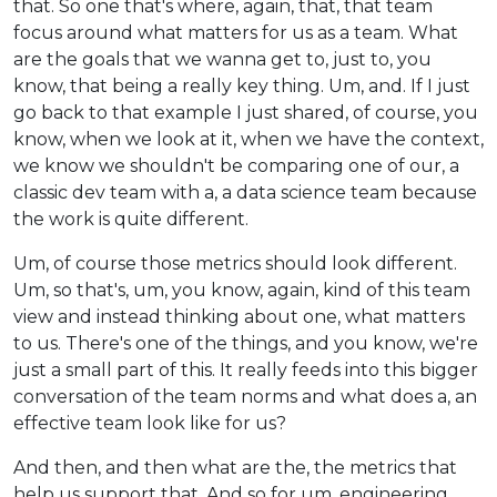
that. So one that's where, again, that, that team
focus around what matters for us as a team. What
are the goals that we wanna get to, just to, you
know, that being a really key thing. Um, and. If I just
go back to that example I just shared, of course, you
know, when we look at it, when we have the context,
we know we shouldn't be comparing one of our, a
classic dev team with a, a data science team because
the work is quite different.
Um, of course those metrics should look different.
Um, so that's, um, you know, again, kind of this team
view and instead thinking about one, what matters
to us. There's one of the things, and you know, we're
just a small part of this. It really feeds into this bigger
conversation of the team norms and what does a, an
effective team look like for us?
And then, and then what are the, the metrics that
help us support that. And so for um, engineering