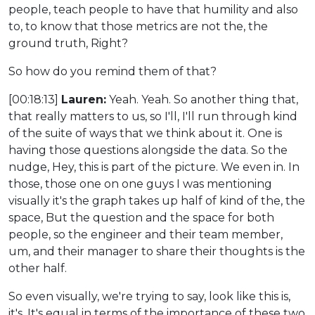
people, teach people to have that humility and also
to, to know that those metrics are not the, the
ground truth, Right?
So how do you remind them of that?
[00:18:13]
Lauren:
Yeah. Yeah. So another thing that,
that really matters to us, so I'll, I'll run through kind
of the suite of ways that we think about it. One is
having those questions alongside the data. So the
nudge, Hey, this is part of the picture. We even in. In
those, those one on one guys I was mentioning
visually it's the graph takes up half of kind of the, the
space, But the question and the space for both
people, so the engineer and their team member,
um, and their manager to share their thoughts is the
other half.
So even visually, we're trying to say, look like this is,
it's. It's equal in terms of the importance of these two