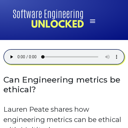
Can Engineering metrics be
ethical?
Lauren Peate shares how
engineering metrics can be ethical