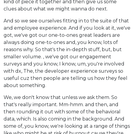
kind of piece it together and then give us some
clues about what we might wanna do next.
And so we see ourselves fitting in to the suite of that
and employee experience. And if you look at it, we've
got, we've got our one-to-ones great leaders are
always doing one-to-ones and, you know, lots of
reasons why. So that's the in-depth stuff, but, but
smaller volume. , we've got our engagement
surveys and you know, I know, um, you're involved
with dx, The, the developer experience surveys so
useful cuz then people are telling us how they feel
about something.
We, we don't know that unless we ask them. So
that's really important. Mm-hmm. and then, and
then rounding it out with some of the behavioral
data, which. Is also coming in the background. And
some of, you know, we're looking at a range of things
like who might be at risk of burnout cause they're