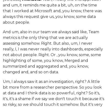
and um, it reminds me quite a bit, uh, on the time
that I worked at Microsoft and, you know, there was
always this request give us, you know, some data
about people.
And um, also in our team we always said like, Team
metrics is the only thing that we are actually
assessing somehow. Right. But also, um, I never
really, I, I was never really into dashboards, especially
not about people. Right. Or , you know, some, some
highlighting of some, you know, Merged and
summarized and aggregated and, you know,
changed and, and so on data.
Um, I always saw it as an investigation, right? A little
bit more from a researcher perspective. So you look
at data and I think data is so powerful, right? So it's,
it's, it's a shame if we say we don't touch it because it's
so risky, so we should touch it somehow. But it's very