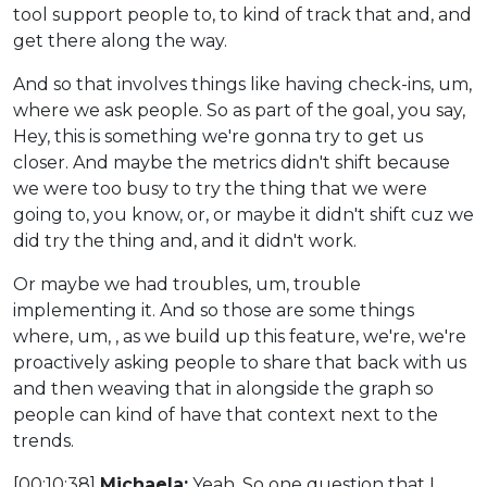
tool support people to, to kind of track that and, and
get there along the way.
And so that involves things like having check-ins, um,
where we ask people. So as part of the goal, you say,
Hey, this is something we're gonna try to get us
closer. And maybe the metrics didn't shift because
we were too busy to try the thing that we were
going to, you know, or, or maybe it didn't shift cuz we
did try the thing and, and it didn't work.
Or maybe we had troubles, um, trouble
implementing it. And so those are some things
where, um, , as we build up this feature, we're, we're
proactively asking people to share that back with us
and then weaving that in alongside the graph so
people can kind of have that context next to the
trends.
[00:10:38]
Michaela:
Yeah. So one question that I