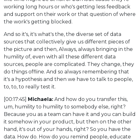
working long hours or who's getting less feedback
and support on their work or that question of where
the work's getting blocked.
And so it's, it's what's the, the diverse set of data
sources that collectively give us different pieces of
the picture and then, Always, always bringing in the
humility of, even with all these different data
sources, people are complicated. They change, they
do things offline. And so always remembering that
it's a hypothesis and then we have to talk to people,
to, to, to really test it.
[00:17:45]
Michaela:
And how do you transfer this,
um, humility to humility to somebody else, right?
Because you as a team can have it and you can build
it somehow in your product, but then on the other
hand, it's out of your hands, right? So you have the
data. How do. How do you remind people, educate