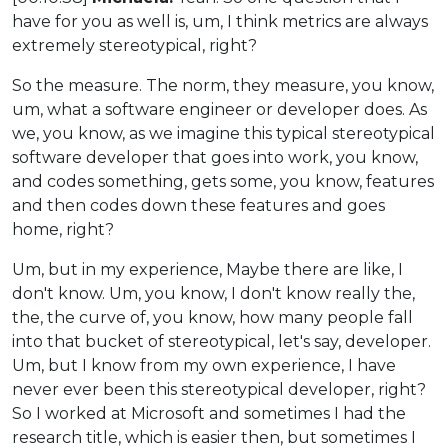
have for you as well is, um, I think metrics are always
extremely stereotypical, right?
So the measure. The norm, they measure, you know,
um, what a software engineer or developer does. As
we, you know, as we imagine this typical stereotypical
software developer that goes into work, you know,
and codes something, gets some, you know, features
and then codes down these features and goes
home, right?
Um, but in my experience, Maybe there are like, I
don't know. Um, you know, I don't know really the,
the, the curve of, you know, how many people fall
into that bucket of stereotypical, let's say, developer.
Um, but I know from my own experience, I have
never ever been this stereotypical developer, right?
So I worked at Microsoft and sometimes I had the
research title, which is easier then, but sometimes I