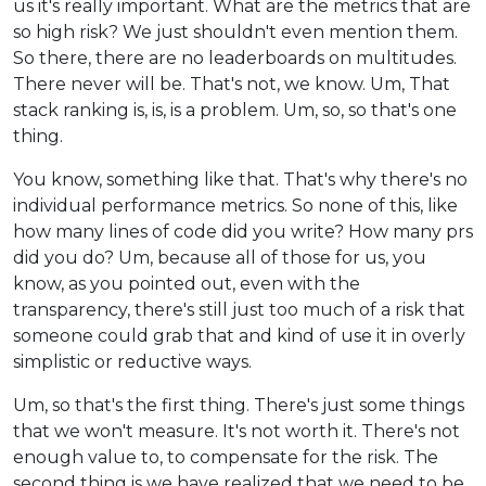
us it's really important. What are the metrics that are
so high risk? We just shouldn't even mention them.
So there, there are no leaderboards on multitudes.
There never will be. That's not, we know. Um, That
stack ranking is, is, is a problem. Um, so, so that's one
thing.
You know, something like that. That's why there's no
individual performance metrics. So none of this, like
how many lines of code did you write? How many prs
did you do? Um, because all of those for us, you
know, as you pointed out, even with the
transparency, there's still just too much of a risk that
someone could grab that and kind of use it in overly
simplistic or reductive ways.
Um, so that's the first thing. There's just some things
that we won't measure. It's not worth it. There's not
enough value to, to compensate for the risk. The
second thing is we have realized that we need to be