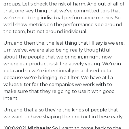
groups. Let's check the risk of harm. And out of all of
that, one key thing that we've committed to is that
we're not doing individual performance metrics. So
we'll show metrics on the performance side around
the team, but not around individual.
Um, and then the, the last thing that I'll say is we are,
um, we've, we are also being really thoughtful
about the people that we bring in, in right now
where our product is still relatively young. We're in
beta and so we're intentionally in a closed beta
because we're bringing in a filter. We have afil a
values filter for the companies we work with to
make sure that they're going to use it with good
intent.
Um, and that also they're the kinds of people that
we want to have shaping the product in these early.
[00:04:02]
Michaela:
So I want to come back to the