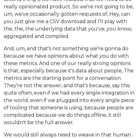
really opinionated product. So we're not going to be,
um, we've occasionally gotten requests of, Hey, can
you just give me a CSV download and I'll play with
the, the, the underlying data that you've, you know,
aggregated and compiled.
And, um, and that's not something we're gonna do
because we have opinions about what you do with
these metrics. And one of our really strong opinions
is that, especially because it's data about people, The
metrics are the starting point for a conversation.
They're not the answer, and that's because, say this
quite often, even if we had every single integration in
the world, even if we plugged into every single piece
of tooling that someone is using, because people are
complicated because we do things offline, it still
wouldn't be the full answer.
We would still always need to weave in that human.