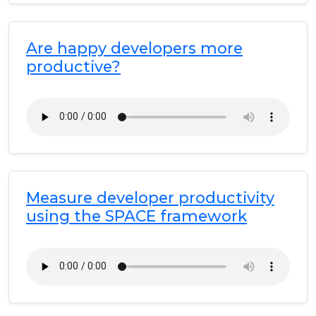
Are happy developers more
productive?
Measure developer productivity
using the SPACE framework