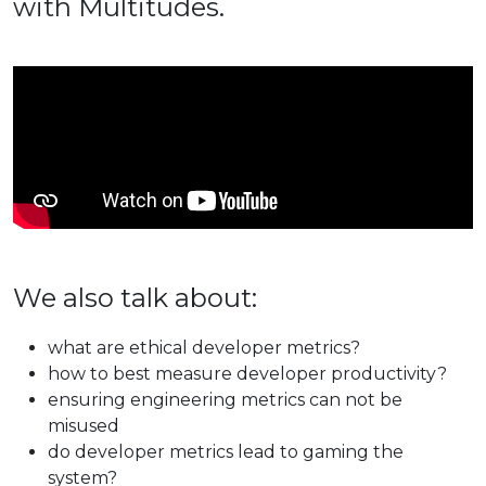
with Multitudes.
We also talk about:
what are ethical developer metrics?
how to best measure developer productivity?
ensuring engineering metrics can not be
misused
do developer metrics lead to gaming the
system?