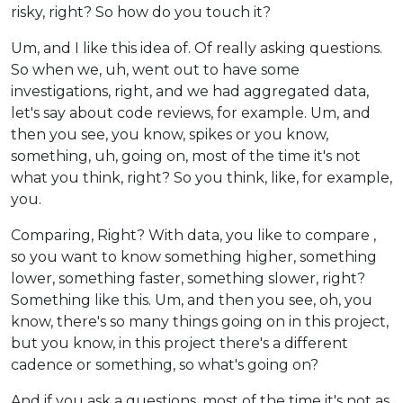
risky, right? So how do you touch it?
Um, and I like this idea of. Of really asking questions.
So when we, uh, went out to have some
investigations, right, and we had aggregated data,
let's say about code reviews, for example. Um, and
then you see, you know, spikes or you know,
something, uh, going on, most of the time it's not
what you think, right? So you think, like, for example,
you.
Comparing, Right? With data, you like to compare ,
so you want to know something higher, something
lower, something faster, something slower, right?
Something like this. Um, and then you see, oh, you
know, there's so many things going on in this project,
but you know, in this project there's a different
cadence or something, so what's going on?
And if you ask a questions, most of the time it's not as