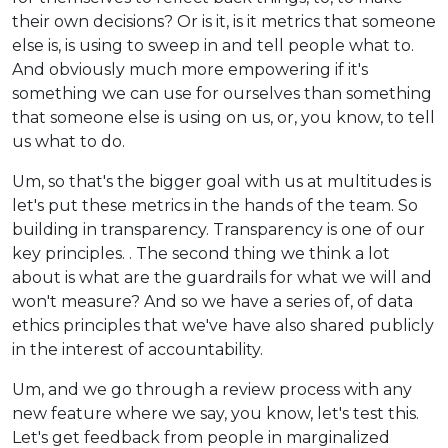
their own decisions? Or is it, is it metrics that someone
else is, is using to sweep in and tell people what to.
And obviously much more empowering if it's
something we can use for ourselves than something
that someone else is using on us, or, you know, to tell
us what to do.
Um, so that's the bigger goal with us at multitudes is
let's put these metrics in the hands of the team. So
building in transparency. Transparency is one of our
key principles. . The second thing we think a lot
about is what are the guardrails for what we will and
won't measure? And so we have a series of, of data
ethics principles that we've have also shared publicly
in the interest of accountability.
Um, and we go through a review process with any
new feature where we say, you know, let's test this.
Let's get feedback from people in marginalized