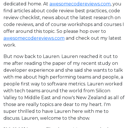
dedicated home. At
awesomecodereviews.com
, you
find articles about code review best practices, code
review checklist, news about the latest research on
code reviews, and of course workshops and courses I
offer around this topic. So please hop over to
awesomecodereviews.com
and check out my latest
work.
But now back to Lauren. Lauren reached it out to
me after reading the paper of my recent study on
developer experience and she said she wants to talk
with me about high performing teams and people, a
people first way to software metrics. Lauren worked
with tech teams around the world from Silicon
Valley to Middle East and now's New Zealand as all of
those are really topics are dear to my heart. I'm
super thrilled to have Lauren here with me to
discuss. Lauren, welcome to the show.