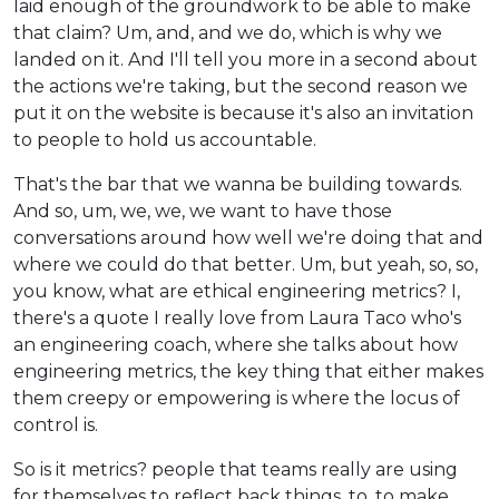
laid enough of the groundwork to be able to make
that claim? Um, and, and we do, which is why we
landed on it. And I'll tell you more in a second about
the actions we're taking, but the second reason we
put it on the website is because it's also an invitation
to people to hold us accountable.
That's the bar that we wanna be building towards.
And so, um, we, we, we want to have those
conversations around how well we're doing that and
where we could do that better. Um, but yeah, so, so,
you know, what are ethical engineering metrics? I,
there's a quote I really love from Laura Taco who's
an engineering coach, where she talks about how
engineering metrics, the key thing that either makes
them creepy or empowering is where the locus of
control is.
So is it metrics? people that teams really are using
for themselves to reflect back things, to, to make