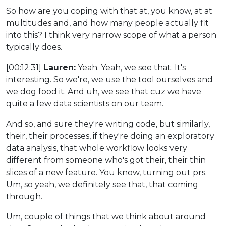
So how are you coping with that at, you know, at at
multitudes and, and how many people actually fit
into this? I think very narrow scope of what a person
typically does.
[00:12:31]
Lauren:
Yeah. Yeah, we see that. It's
interesting. So we're, we use the tool ourselves and
we dog food it. And uh, we see that cuz we have
quite a few data scientists on our team.
And so, and sure they're writing code, but similarly,
their, their processes, if they're doing an exploratory
data analysis, that whole workflow looks very
different from someone who's got their, their thin
slices of a new feature. You know, turning out prs.
Um, so yeah, we definitely see that, that coming
through.
Um, couple of things that we think about around