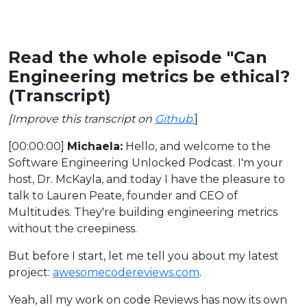
Read the whole episode "Can
Engineering metrics be ethical?
(Transcript)
[Improve this transcript on
Github
.
]
[00:00:00]
Michaela:
Hello, and welcome to the
Software Engineering Unlocked Podcast. I'm your
host, Dr. McKayla, and today I have the pleasure to
talk to Lauren Peate, founder and CEO of
Multitudes. They're building engineering metrics
without the creepiness.
But before I start, let me tell you about my latest
project:
awesomecodereviews.com
.
Yeah, all my work on code Reviews has now its own