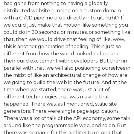
had gone from nothing to having a globally
distributed website running on a custom domain
with a CI/CD pipeline plug directly into git, right? If
we could just make that motion, like something you
could do in 30 seconds, or minutes, or something like
that, then we would drive that feeling of like, wow,
this is another generation of tooling. This is just so
different from how the world looked before and
then build excitement with developers. But then in
parallel with that, we will also positioning ourselves in
the midst of like an architectural change of how are
we going to build the web in the future. And at the
time when we started, there was just a lot of
different technologies that was making that
happened. There was, as I mentioned, static site
generators. There were single page applications.
There was a lot of talk of the API economy, some talk
around like the programmable web, and so on. But
there was no name for this architecture. And that