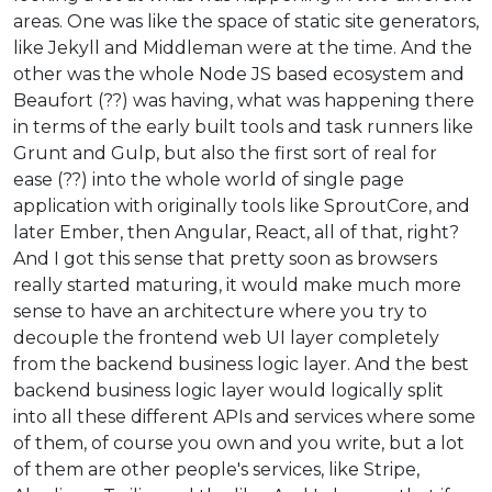
areas. One was like the space of static site generators,
like Jekyll and Middleman were at the time. And the
other was the whole Node JS based ecosystem and
Beaufort (??) was having, what was happening there
in terms of the early built tools and task runners like
Grunt and Gulp, but also the first sort of real for
ease (??) into the whole world of single page
application with originally tools like SproutCore, and
later Ember, then Angular, React, all of that, right?
And I got this sense that pretty soon as browsers
really started maturing, it would make much more
sense to have an architecture where you try to
decouple the frontend web UI layer completely
from the backend business logic layer. And the best
backend business logic layer would logically split
into all these different APIs and services where some
of them, of course you own and you write, but a lot
of them are other people's services, like Stripe,