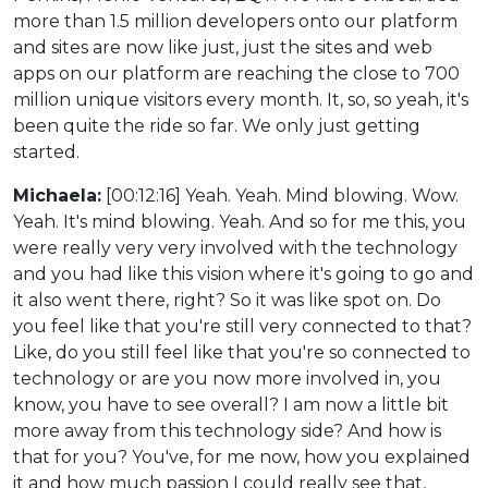
more than 1.5 million developers onto our platform
and sites are now like just, just the sites and web
apps on our platform are reaching the close to 700
million unique visitors every month. It, so, so yeah, it's
been quite the ride so far. We only just getting
started.
Michaela:
[00:12:16] Yeah. Yeah. Mind blowing. Wow.
Yeah. It's mind blowing. Yeah. And so for me this, you
were really very very involved with the technology
and you had like this vision where it's going to go and
it also went there, right? So it was like spot on. Do
you feel like that you're still very connected to that?
Like, do you still feel like that you're so connected to
technology or are you now more involved in, you
know, you have to see overall? I am now a little bit
more away from this technology side? And how is
that for you? You've, for me now, how you explained
it and how much passion I could really see that,