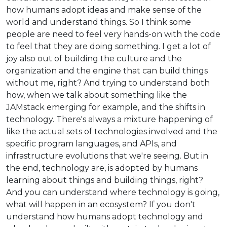
how humans adopt ideas and make sense of the
world and understand things. So I think some
people are need to feel very hands-on with the code
to feel that they are doing something. I get a lot of
joy also out of building the culture and the
organization and the engine that can build things
without me, right? And trying to understand both
how, when we talk about something like the
JAMstack emerging for example, and the shifts in
technology. There's always a mixture happening of
like the actual sets of technologies involved and the
specific program languages, and APIs, and
infrastructure evolutions that we're seeing. But in
the end, technology are, is adopted by humans
learning about things and building things, right?
And you can understand where technology is going,
what will happen in an ecosystem? If you don't
understand how humans adopt technology and