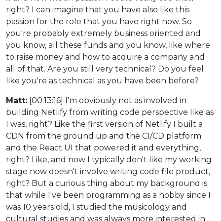
right? I can imagine that you have also like this
passion for the role that you have right now. So
you're probably extremely business oriented and
you know, all these funds and you know, like where
to raise money and how to acquire a company and
all of that. Are you still very technical? Do you feel
like you're as technical as you have been before?
Matt:
[00:13:16] I'm obviously not as involved in
building Netlify from writing code perspective like as
I was, right? Like the first version of Netlify I built a
CDN from the ground up and the CI/CD platform
and the React UI that powered it and everything,
right? Like, and now I typically don't like my working
stage now doesn't involve writing code file product,
right? But a curious thing about my background is
that while I've been programming as a hobby since I
was 10 years old, I studied the musicology and
cultural studies and was always more interested in