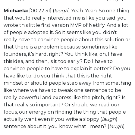
Michaela:
[00:22:31] (
laugh
) Yeah. Yeah. So one thing
that would really interested me is like you said, you
wrote this little first version MVP of Netlify. And a lot
of people adopted it. So it seems like you didn't
really have to convince people about this solution or
that there is a problem because sometimes like
founders, it's hard, right? You think like, oh, I have
this idea, and then, is it too early? Do I have to
convince people to have to explain it better? Do you
have like to, do you think that this is the right
mindset or should people step away from something
like where we have to tweak one sentence to be
really powerful and express like the pitch, right? Is
that really so important? Or should we read our
focus, our energy on finding the thing that people
actually want even if you write a sloppy (
laugh
)
sentence about it, you know what I mean? (
laugh
)