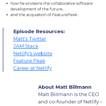
how he envisions the collaborative software
development of the future,
and the acquisition of FeaturePeek.
Episode Resources:
Matt’s Twitter
JAM Stack
Netlify’s website
Feature Peak
Career at Netlify
About Matt Biilmann
Matt Biilmann is the CEO
and co-founder of Netlify –