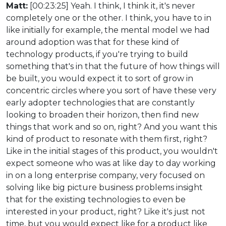
Matt:
[00:23:25] Yeah. I think, I think it, it's never
completely one or the other. I think, you have to in
like initially for example, the mental model we had
around adoption was that for these kind of
technology products, if you're trying to build
something that's in that the future of how things will
be built, you would expect it to sort of grow in
concentric circles where you sort of have these very
early adopter technologies that are constantly
looking to broaden their horizon, then find new
things that work and so on, right? And you want this
kind of product to resonate with them first, right?
Like in the initial stages of this product, you wouldn't
expect someone who was at like day to day working
in on a long enterprise company, very focused on
solving like big picture business problems insight
that for the existing technologies to even be
interested in your product, right? Like it's just not
time, but you would expect like for a product like