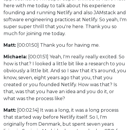
here with me today to talk about his experience
founding and running Netlify and also JAMstack and
software engineering practices at Netlify. So yeah, I'm
super super thrill that you're here. Thank you so
much for joining me today.
Matt:
[00:01:50] Thank you for having me.
Michaela:
[00:01:51] Yeah, I'm really really excited. So
how is that? I looked a little bit like a research to you
obviously a little bit. And so I saw that it's around, you
know, seven, eight years ago that you, that you
created or you founded Netlify. How was that? Is
that, was that you have an idea and you do it, or
what was the process like?
Matt:
[00:02:14] It was a long, it was a long process
that started way before Netlify itself. So I, I'm
originally from Denmark, but spent seven years