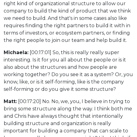
right kind of organizational structure to allow our
company to build the kind of product that we think
we need to build. And that's in some cases also like
requires finding the right partners to build it with in
terms of investors, or ecosystem partners, or finding
the right people to join our team and help build it.
Michaela:
[00:17:01] So, this is really really super
interesting. Is it for you all about the people or is it
also about the structures and how people are
working together? Do you see it as a system? Or, you
know, like, or is it self-forming, like is the company
self-forming or do you give it some structure?
Matt:
[00:17:20] No. No, we, you, I believe in trying to
bring some structure along the way. I think both me
and Chris have always thought that intentionally
building structure and organization is really
important for building a company that can scale to