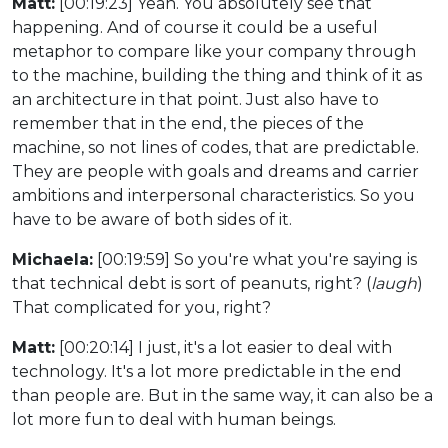
Matt:
[00:19:23] Yeah. You absolutely see that
happening. And of course it could be a useful
metaphor to compare like your company through
to the machine, building the thing and think of it as
an architecture in that point. Just also have to
remember that in the end, the pieces of the
machine, so not lines of codes, that are predictable.
They are people with goals and dreams and carrier
ambitions and interpersonal characteristics. So you
have to be aware of both sides of it.
Michaela:
[00:19:59] So you're what you're saying is
that technical debt is sort of peanuts, right? (
laugh
)
That complicated for you, right?
Matt:
[00:20:14] I just, it's a lot easier to deal with
technology. It's a lot more predictable in the end
than people are. But in the same way, it can also be a
lot more fun to deal with human beings.