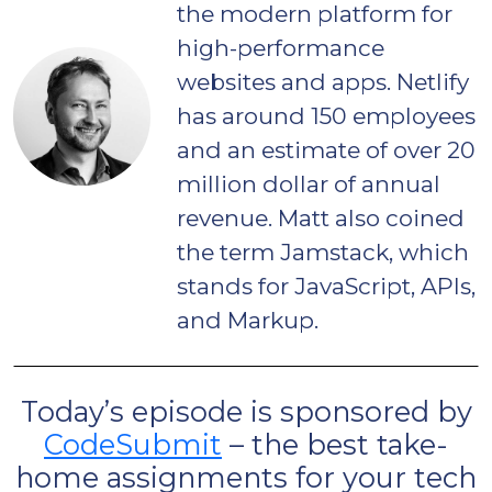
the modern platform for
high-performance
websites and apps. Netlify
has around 150 employees
and an estimate of over 20
million dollar of annual
revenue. Matt also coined
the term Jamstack, which
stands for JavaScript, APIs,
and Markup.
Today’s episode is sponsored by
CodeSubmit
– the best take-
home assignments for your tech