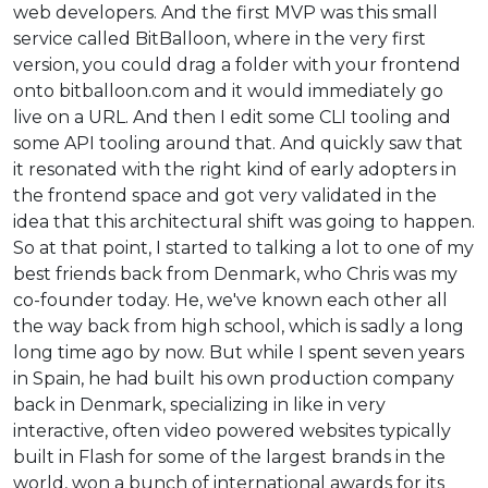
web developers. And the first MVP was this small
service called BitBalloon, where in the very first
version, you could drag a folder with your frontend
onto bitballoon.com and it would immediately go
live on a URL. And then I edit some CLI tooling and
some API tooling around that. And quickly saw that
it resonated with the right kind of early adopters in
the frontend space and got very validated in the
idea that this architectural shift was going to happen.
So at that point, I started to talking a lot to one of my
best friends back from Denmark, who Chris was my
co-founder today. He, we've known each other all
the way back from high school, which is sadly a long
long time ago by now. But while I spent seven years
in Spain, he had built his own production company
back in Denmark, specializing in like in very
interactive, often video powered websites typically
built in Flash for some of the largest brands in the
world, won a bunch of international awards for its