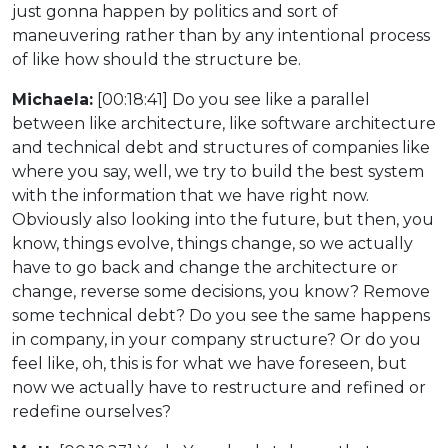
just gonna happen by politics and sort of
maneuvering rather than by any intentional process
of like how should the structure be.
Michaela:
[00:18:41] Do you see like a parallel
between like architecture, like software architecture
and technical debt and structures of companies like
where you say, well, we try to build the best system
with the information that we have right now.
Obviously also looking into the future, but then, you
know, things evolve, things change, so we actually
have to go back and change the architecture or
change, reverse some decisions, you know? Remove
some technical debt? Do you see the same happens
in company, in your company structure? Or do you
feel like, oh, this is for what we have foreseen, but
now we actually have to restructure and refined or
redefine ourselves?