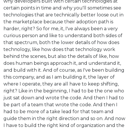
why developers built with certain technologies at
certain points in time and why you'll sometimes see
technologies that are technically better loose out in
the marketplace because their adoption path is
harder, right? So for me, it, I've always been a very
curious person and like to understand both sides of
that spectrum, both the lower details of how does
technology, like how does that technology work
behind the scenes, but also the details of like, how
does human beings approach it, and understand it,
and build with it. And of course, as I've been building
this company, and as I am building it, the layer of
where I operate, they are all have to keep shifting,
right? Like in the beginning, I had to be the one who
just sat down and wrote the code. And then I had to
be part of a team that wrote the code. And then I
had to be more of a take lead for that team and
guide them in the right direction and so on. And now
I have to build the right kind of organization and the