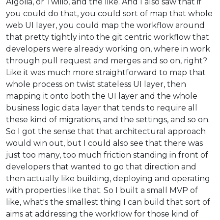
Algolia, or Twilio, and the like. And I also saw that if
you could do that, you could sort of map that whole
web UI layer, you could map the workflow around
that pretty tightly into the git centric workflow that
developers were already working on, where in work
through pull request and merges and so on, right?
Like it was much more straightforward to map that
whole process on twist stateless UI layer, then
mapping it onto both the UI layer and the whole
business logic data layer that tends to require all
these kind of migrations, and the settings, and so on.
So I got the sense that that architectural approach
would win out, but I could also see that there was
just too many, too much friction standing in front of
developers that wanted to go that direction and
then actually like building, deploying and operating
with properties like that. So I built a small MVP of
like, what's the smallest thing I can build that sort of
aims at addressing the workflow for those kind of