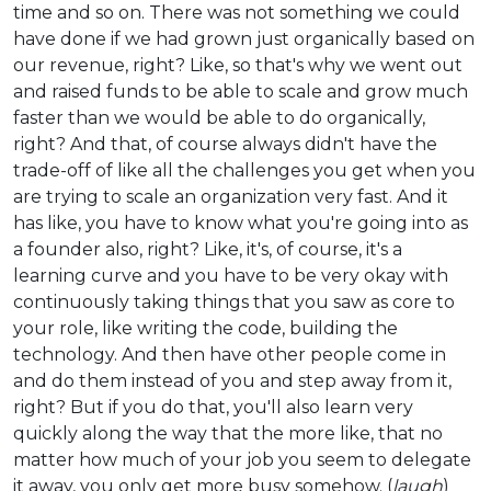
time and so on. There was not something we could
have done if we had grown just organically based on
our revenue, right? Like, so that's why we went out
and raised funds to be able to scale and grow much
faster than we would be able to do organically,
right? And that, of course always didn't have the
trade-off of like all the challenges you get when you
are trying to scale an organization very fast. And it
has like, you have to know what you're going into as
a founder also, right? Like, it's, of course, it's a
learning curve and you have to be very okay with
continuously taking things that you saw as core to
your role, like writing the code, building the
technology. And then have other people come in
and do them instead of you and step away from it,
right? But if you do that, you'll also learn very
quickly along the way that the more like, that no
matter how much of your job you seem to delegate
it away, you only get more busy somehow. (
laugh
)