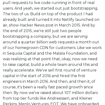
pull requests to live code running in front of real
users. And yeah, we started out just bootstrapping.
The two of us. Build on top of the product I had
already built and turned it into Netlify launched on
air, show Hacker News post in March 2015. And by
the end of 2015, we're still just two people
bootstrapping a company, but we are serving
around a quarter billion web requests a month out
of our homegrown CDN for customers. Like we work
in Sequoia Capital and the Malala Foundation, and
was realizing at that point that, okay, now we need
to raise capital, build a whole team around this and
really accelerate. We've sell first round of venture
capital in the start of 2016 and hired the first
engineers in March 2016. And then, and then it, of
course, it's been a really fast paced growth since
then. By now we've raised about 107 million dollars
from top tier funds like Andreessen, and Kleiner
Perkins, Menlo Ventures, EQT. We have onboarded