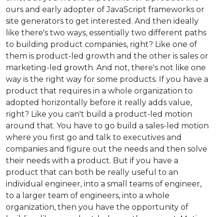
ours and early adopter of JavaScript frameworks or
site generators to get interested. And then ideally
like there's two ways, essentially two different paths
to building product companies, right? Like one of
them is product-led growth and the other is sales or
marketing-led growth. And not, there's not like one
way is the right way for some products. If you have a
product that requires in a whole organization to
adopted horizontally before it really adds value,
right? Like you can't build a product-led motion
around that. You have to go build a sales-led motion
where you first go and talk to executives and
companies and figure out the needs and then solve
their needs with a product. But if you have a
product that can both be really useful to an
individual engineer, into a small teams of engineer,
to a larger team of engineers, into a whole
organization, then you have the opportunity of