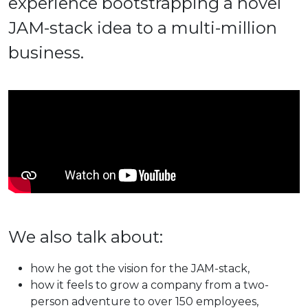
experience bootstrapping a novel
JAM-stack idea to a multi-million
business.
We also talk about:
how he got the vision for the JAM-stack,
how it feels to grow a company from a two-
person adventure to over 150 employees,