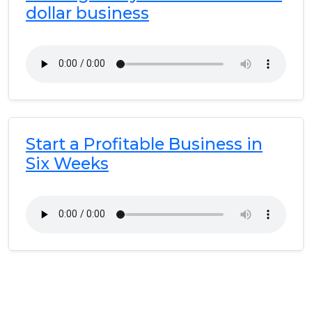
dollar business
Start a Profitable Business in
Six Weeks