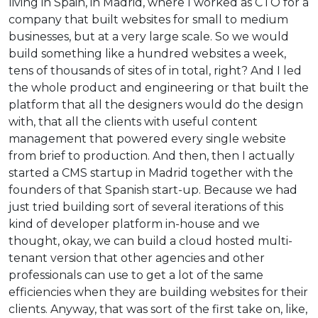
living in Spain, in Madrid, where I worked as CTO for a
company that built websites for small to medium
businesses, but at a very large scale. So we would
build something like a hundred websites a week,
tens of thousands of sites of in total, right? And I led
the whole product and engineering or that built the
platform that all the designers would do the design
with, that all the clients with useful content
management that powered every single website
from brief to production. And then, then I actually
started a CMS startup in Madrid together with the
founders of that Spanish start-up. Because we had
just tried building sort of several iterations of this
kind of developer platform in-house and we
thought, okay, we can build a cloud hosted multi-
tenant version that other agencies and other
professionals can use to get a lot of the same
efficiencies when they are building websites for their
clients. Anyway, that was sort of the first take on, like,