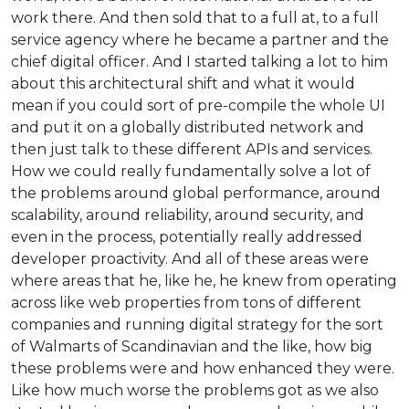
work there. And then sold that to a full at, to a full
service agency where he became a partner and the
chief digital officer. And I started talking a lot to him
about this architectural shift and what it would
mean if you could sort of pre-compile the whole UI
and put it on a globally distributed network and
then just talk to these different APIs and services.
How we could really fundamentally solve a lot of
the problems around global performance, around
scalability, around reliability, around security, and
even in the process, potentially really addressed
developer proactivity. And all of these areas were
where areas that he, like he, he knew from operating
across like web properties from tons of different
companies and running digital strategy for the sort
of Walmarts of Scandinavian and the like, how big
these problems were and how enhanced they were.
Like how much worse the problems got as we also