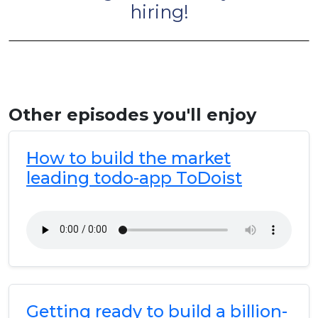
hiring!
Other episodes you'll enjoy
How to build the market
leading todo-app ToDoist
Getting ready to build a billion-