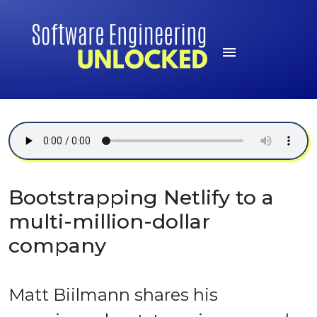
Bootstrapping Netlify to a
multi-million-dollar
company
Matt Biilmann shares his