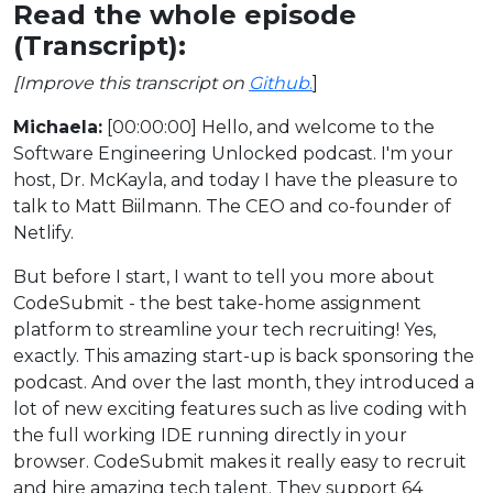
Read the whole episode
(Transcript):
[Improve this transcript on
Github
.
]
Michaela:
[00:00:00] Hello, and welcome to the
Software Engineering Unlocked podcast. I'm your
host, Dr. McKayla, and today I have the pleasure to
talk to Matt Biilmann. The CEO and co-founder of
Netlify.
But before I start, I want to tell you more about
CodeSubmit - the best take-home assignment
platform to streamline your tech recruiting! Yes,
exactly. This amazing start-up is back sponsoring the
podcast. And over the last month, they introduced a
lot of new exciting features such as live coding with
the full working IDE running directly in your
browser. CodeSubmit makes it really easy to recruit
and hire amazing tech talent. They support 64