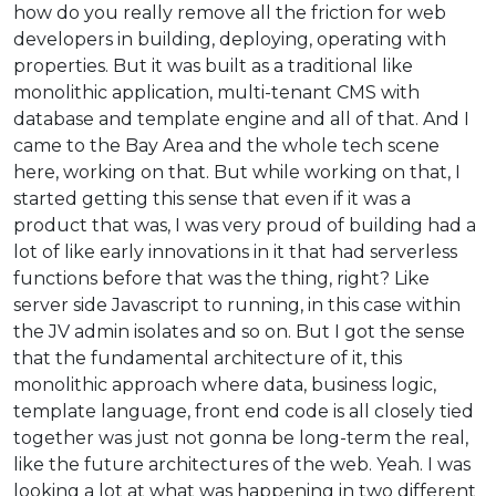
how do you really remove all the friction for web
developers in building, deploying, operating with
properties. But it was built as a traditional like
monolithic application, multi-tenant CMS with
database and template engine and all of that. And I
came to the Bay Area and the whole tech scene
here, working on that. But while working on that, I
started getting this sense that even if it was a
product that was, I was very proud of building had a
lot of like early innovations in it that had serverless
functions before that was the thing, right? Like
server side Javascript to running, in this case within
the JV admin isolates and so on. But I got the sense
that the fundamental architecture of it, this
monolithic approach where data, business logic,
template language, front end code is all closely tied
together was just not gonna be long-term the real,
like the future architectures of the web. Yeah. I was
looking a lot at what was happening in two different