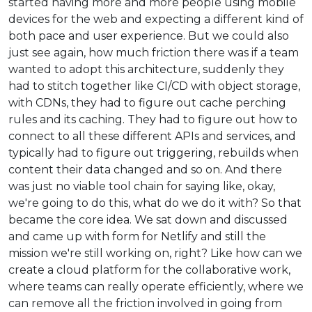
started having more and more people using mobile
devices for the web and expecting a different kind of
both pace and user experience. But we could also
just see again, how much friction there was if a team
wanted to adopt this architecture, suddenly they
had to stitch together like CI/CD with object storage,
with CDNs, they had to figure out cache perching
rules and its caching. They had to figure out how to
connect to all these different APIs and services, and
typically had to figure out triggering, rebuilds when
content their data changed and so on. And there
was just no viable tool chain for saying like, okay,
we're going to do this, what do we do it with? So that
became the core idea. We sat down and discussed
and came up with form for Netlify and still the
mission we're still working on, right? Like how can we
create a cloud platform for the collaborative work,
where teams can really operate efficiently, where we
can remove all the friction involved in going from