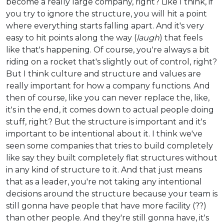
become a really large company, right? Like I think, if
you try to ignore the structure, you will hit a point
where everything starts falling apart. And it's very
easy to hit points along the way (
laugh
) that feels
like that's happening. Of course, you're always a bit
riding on a rocket that's slightly out of control, right?
But I think culture and structure and values are
really important for how a company functions. And
then of course, like you can never replace the, like,
it's in the end, it comes down to actual people doing
stuff, right? But the structure is important and it's
important to be intentional about it. I think we've
seen some companies that tries to build completely
like say they built completely flat structures without
in any kind of structure to it. And that just means
that as a leader, you're not taking any intentional
decisions around the structure because your team is
still gonna have people that have more facility (??)
than other people. And they're still gonna have, it's