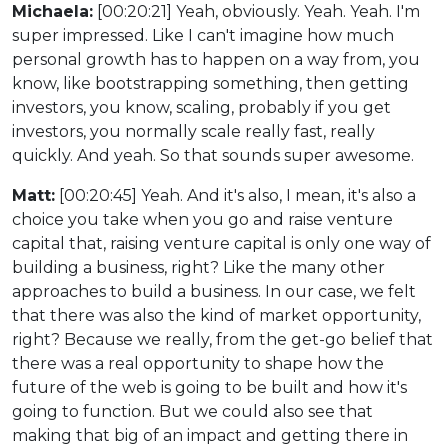
Michaela:
[00:20:21] Yeah, obviously. Yeah. Yeah. I'm
super impressed. Like I can't imagine how much
personal growth has to happen on a way from, you
know, like bootstrapping something, then getting
investors, you know, scaling, probably if you get
investors, you normally scale really fast, really
quickly. And yeah. So that sounds super awesome.
Matt:
[00:20:45] Yeah. And it's also, I mean, it's also a
choice you take when you go and raise venture
capital that, raising venture capital is only one way of
building a business, right? Like the many other
approaches to build a business. In our case, we felt
that there was also the kind of market opportunity,
right? Because we really, from the get-go belief that
there was a real opportunity to shape how the
future of the web is going to be built and how it's
going to function. But we could also see that
making that big of an impact and getting there in