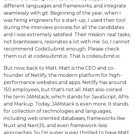
different languages and frameworks, and integrate
seamlessly with git. Beginning of the year, when I
was hiring engineers for a start-up, I used their tool
during the interview process for all the candidates
and I was extremely satisfied. Their mission: real tasks,
not brainteasers, resonates a lot with me. So, I cannot
recommend CodeSubmit enough. Please check
them out at codesubmit.io. That is codesubmit.io.
But now, back to Matt. Matt is the CEO and co-
founder of Netlify, the modern platform for high-
performance websites and apps. Netlify has around
150 employees, but that's not all. Matt also coined
the term JAMstack, which stands for JavaScript, APIs
and Markup. Today, JAMstack is even more. It stands
for collection of technologies and languages,
including web oriented databases, frameworks like
Nuxt and NextJS, and even framework-less
approaches. So I'm super super thrilled to have Matt