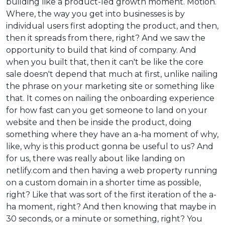
building like a product-led growth moment. Motion.
Where, the way you get into businesses is by
individual users first adopting the product, and then,
then it spreads from there, right? And we saw the
opportunity to build that kind of company. And
when you built that, then it can't be like the core
sale doesn't depend that much at first, unlike nailing
the phrase on your marketing site or something like
that. It comes on nailing the onboarding experience
for how fast can you get someone to land on your
website and then be inside the product, doing
something where they have an a-ha moment of why,
like, why is this product gonna be useful to us? And
for us, there was really about like landing on
netlify.com and then having a web property running
on a custom domain in a shorter time as possible,
right? Like that was sort of the first iteration of the a-
ha moment, right? And then knowing that maybe in
30 seconds, or a minute or something, right? You